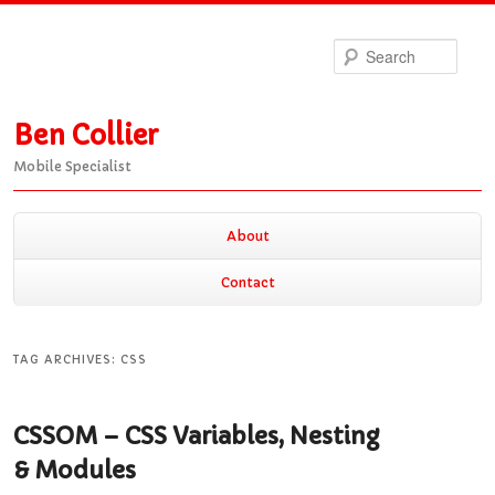
Sea
Ben Collier
Mobile Specialist
Main
About
Skip
Skip
menu
Contact
to
to
TAG ARCHIVES:
CSS
primary
secondary
CSSOM – CSS Variables, Nesting
content
content
& Modules