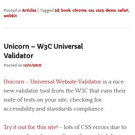
Posted in
Articles
|
Tagged
3d
,
book
,
chrome
,
css
,
css3
,
demo
,
safari
,
webkit
Unicorn – W3C Universal
Validator
Posted on
12/11/2010
Unicorn – Universal Website Validator
is a nice
new validator tool from the W3C that runs their
suite of tests on your site, checking for
accessibility and standards compliance.
Try it out for this site!
– lots of CSS errors due to