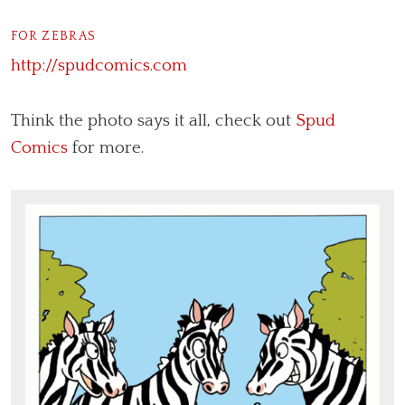
FOR ZEBRAS
http://spudcomics.com
Think the photo says it all, check out
Spud
Comics
for more.