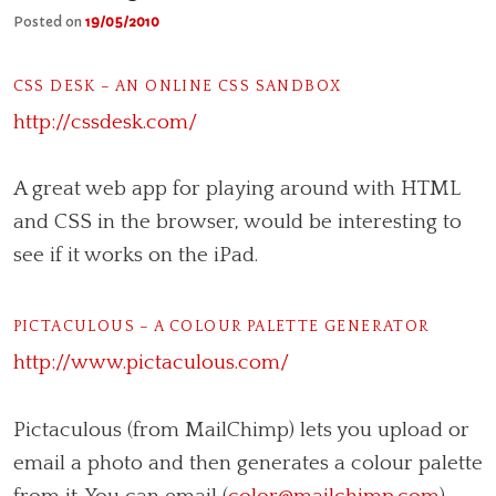
Posted on
19/05/2010
CSS DESK – AN ONLINE CSS SANDBOX
http://cssdesk.com/
A great web app for playing around with HTML
and CSS in the browser, would be interesting to
see if it works on the iPad.
PICTACULOUS – A COLOUR PALETTE GENERATOR
http://www.pictaculous.com/
Pictaculous (from MailChimp) lets you upload or
email a photo and then generates a colour palette