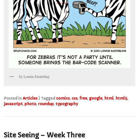
by Lonnie Easterling
Posted in
Articles
|
Tagged
comics
,
css
,
free
,
google
,
html
,
html5
,
javascript
,
photo
,
roundup
,
typography
Site Seeing – Week Three