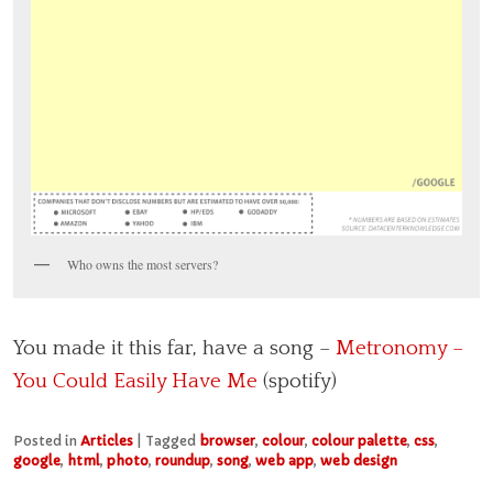
Who owns the most servers?
You made it this far, have a song –
Metronomy –
You Could Easily Have Me
(spotify)
Posted in
Articles
|
Tagged
browser
,
colour
,
colour palette
,
css
,
google
,
html
,
photo
,
roundup
,
song
,
web app
,
web design