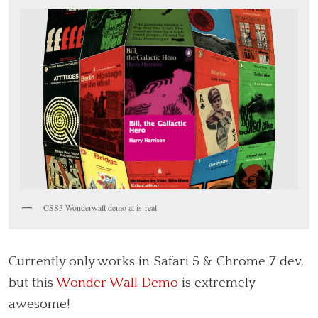
CSS3 Wonderwall demo at is-real
Currently only works in Safari 5 & Chrome 7 dev,
but this
Wonder Wall Demo
is extremely
awesome!