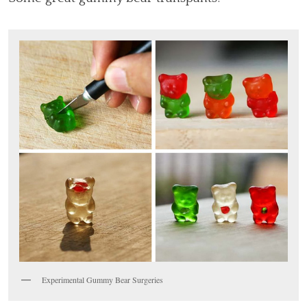
Experimental Gummy Bear Surgeries