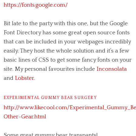
https://fonts.google.com/
Bit late to the party with this one, but the Google
Font Directory has some great open source fonts
that can be included in your webpages incredibly
easily. They host the whole solution and it’s a few
basic lines of CSS to get some fancy fonts on your
site. My personal favourites include
Inconsolata
and
Lobster
.
EXPERIMENTAL GUMMY BEAR SURGERY
http://www.likecool.com/Experimental_Gummy_Be
Other–Gear.html
Some great gummy bear transpants!