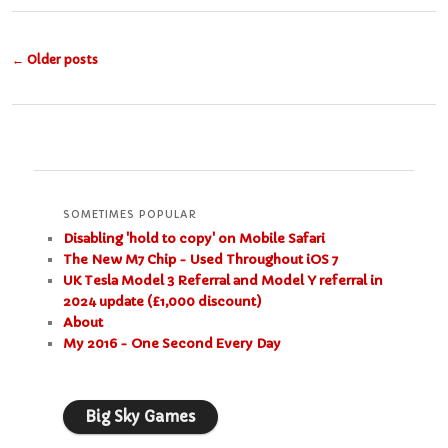
Post
←
Older posts
navigation
SOMETIMES POPULAR
Disabling 'hold to copy' on Mobile Safari
The New M7 Chip - Used Throughout iOS 7
UK Tesla Model 3 Referral and Model Y referral in
2024 update (£1,000 discount)
About
My 2016 - One Second Every Day
Big Sky Games