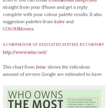
from it. You can email (
color@mailchimp.com
)
straight from your iPhone and get a reply
complete with your colour palette results. It also
suggestion palettes from
kuler
and
COLOURlovers
.
A COMPARISON OF DEDICATED SERVERS BY COMPANY
http://www.intac.net/
This chart from
Intac
shows the ridiculous
amount of servers Google are estimated to have: