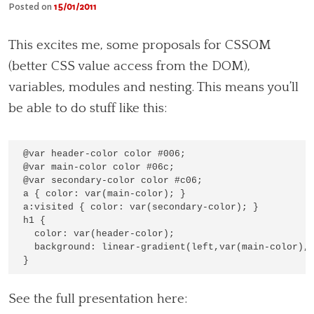
Posted on
15/01/2011
This excites me, some proposals for CSSOM
(better CSS value access from the DOM),
variables, modules and nesting. This means you’ll
be able to do stuff like this:
@var header-color color #006;

@var main-color color #06c;

@var secondary-color color #c06;

a { color: var(main-color); }

a:visited { color: var(secondary-color); }

h1 { 

  color: var(header-color);

  background: linear-gradient(left,var(main-color), 
See the full presentation here: