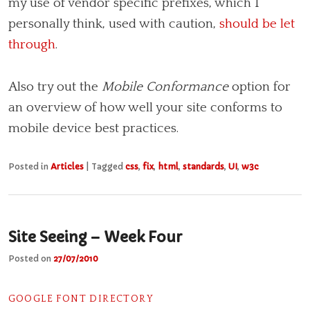
my use of vendor specific prefixes, which I
personally think, used with caution,
should be let
through
.
Also try out the
Mobile Conformance
option for
an overview of how well your site conforms to
mobile device best practices.
Posted in
Articles
|
Tagged
css
,
fix
,
html
,
standards
,
UI
,
w3c
Site Seeing – Week Four
Posted on
27/07/2010
GOOGLE FONT DIRECTORY