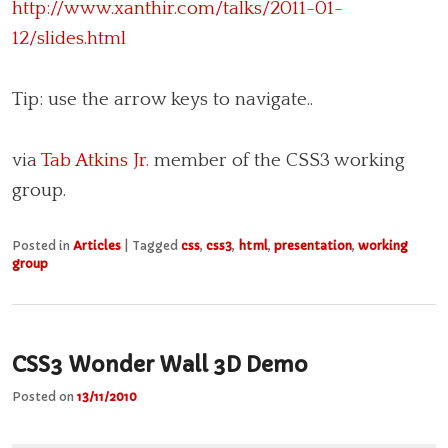
http://www.xanthir.com/talks/2011-01-
12/slides.html
Tip: use the arrow keys to navigate..
via
Tab Atkins Jr.
member of the CSS3 working
group.
Posted in
Articles
|
Tagged
css
,
css3
,
html
,
presentation
,
working
group
CSS3 Wonder Wall 3D Demo
Posted on
13/11/2010