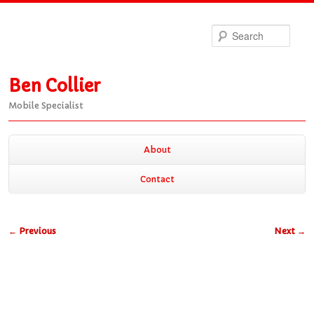
Sea
Ben Collier
Mobile Specialist
Main
About
Skip
Skip
menu
Contact
to
to
Post
←
Previous
Next
→
primary
secondary
navigation
content
content