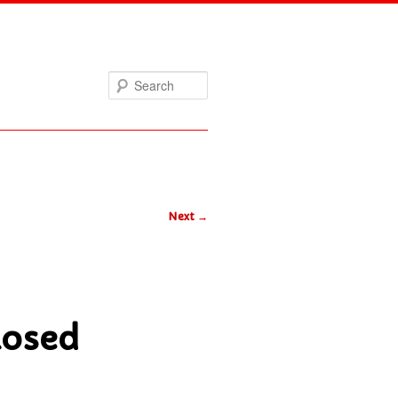
Search
Next
→
losed