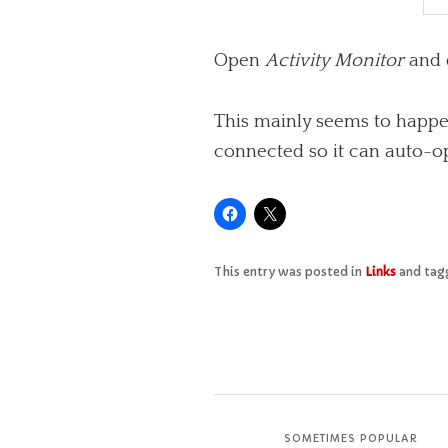
Open
Activity Monitor
and 
This mainly seems to happen
connected so it can auto-o
This entry was posted in
Links
and ta
SOMETIMES POPULAR