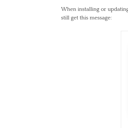
When installing or updating
still get this message: