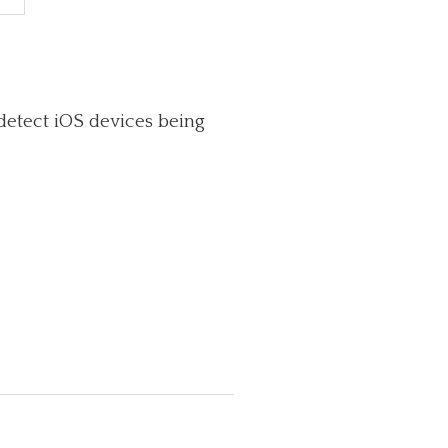
detect iOS devices being