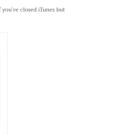
f you’ve closed iTunes but