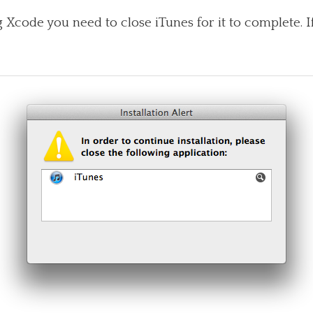
 Xcode you need to close iTunes for it to complete. I