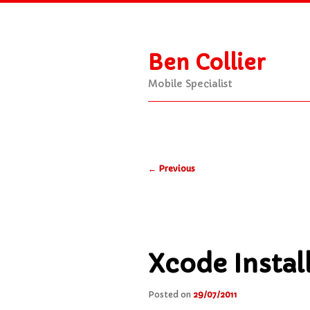
Ben Collier
Mobile Specialist
Main
Skip
Skip
menu
Post
to
to
←
Previous
navigation
primary
secondary
content
content
Xcode Instal
Posted on
29/07/2011