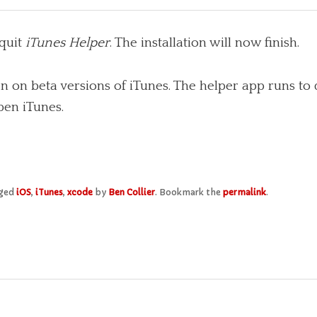
quit
iTunes Helper
. The installation will now finish.
 on beta versions of iTunes. The helper app runs to 
pen iTunes.
gged
iOS
,
iTunes
,
xcode
by
Ben Collier
. Bookmark the
permalink
.