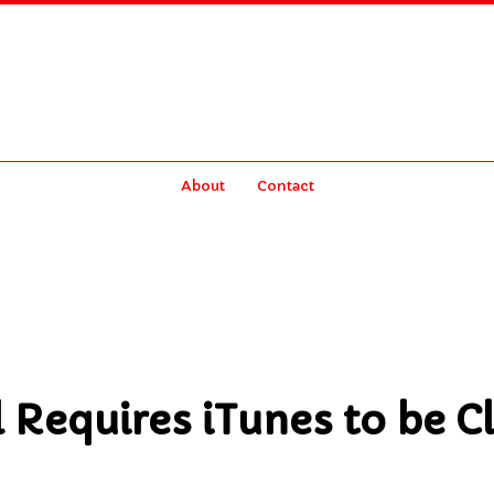
About
Contact
l Requires iTunes to be C