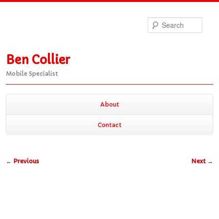
Sea
Ben Collier
Mobile Specialist
Main
About
Skip
Skip
menu
Contact
to
to
Post
←
Previous
Next
→
primary
secondary
navigation
content
content