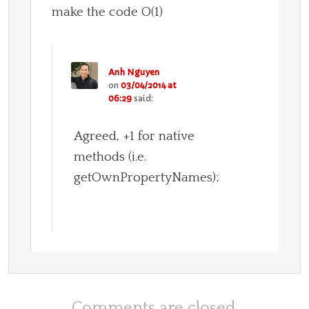
make the code O(1)
Anh Nguyen
on
03/04/2014 at
06:29
said:
Agreed, +1 for native
methods (i.e.
getOwnPropertyNames);
Comments are closed.