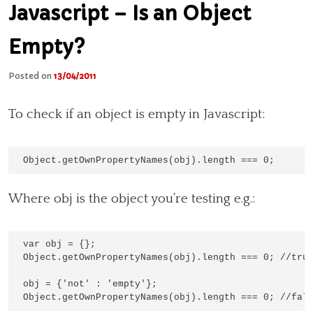
Javascript – Is an Object
Empty?
Posted on
13/04/2011
To check if an object is empty in Javascript:
Where obj is the object you’re testing e.g.:
var obj = {};

Object.getOwnPropertyNames(obj).length === 0; //true
obj = {'not' : 'empty'};
