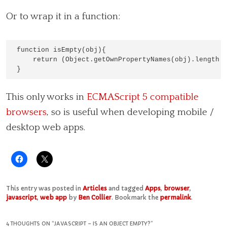
Or to wrap it in a function:
function isEmpty(obj){

    return (Object.getOwnPropertyNames(obj).length =
This only works in
ECMAScript 5 compatible
browsers
, so is useful when developing mobile /
desktop web apps.
This entry was posted in
Articles
and tagged
Apps
,
browser
,
javascript
,
web app
by
Ben Collier
. Bookmark the
permalink
.
4 THOUGHTS ON “
JAVASCRIPT – IS AN OBJECT EMPTY?
”