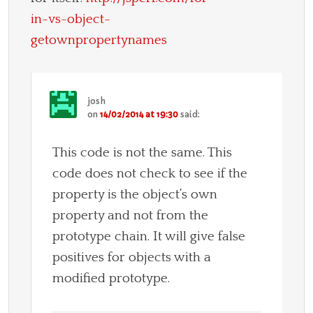
in-vs-object-
getownpropertynames
josh
on
14/02/2014 at 19:30
said:
This code is not the same. This
code does not check to see if the
property is the object’s own
property and not from the
prototype chain. It will give false
positives for objects with a
modified prototype.