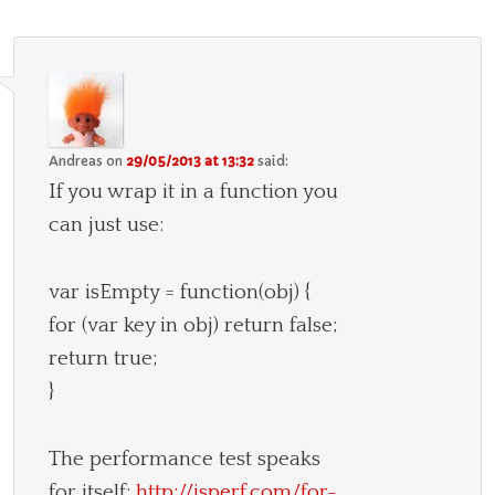
Andreas
on
29/05/2013 at 13:32
said:
If you wrap it in a function you
can just use:
var isEmpty = function(obj) {
for (var key in obj) return false;
return true;
}
The performance test speaks
for itself:
http://jsperf.com/for-