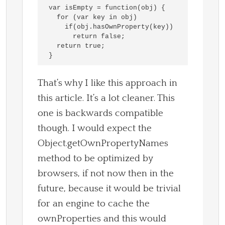
var isEmpty = function(obj) {

  for (var key in obj)

    if(obj.hasOwnProperty(key))

      return false;

  return true;

That’s why I like this approach in
this article. It’s a lot cleaner. This
one is backwards compatible
though. I would expect the
Object.getOwnPropertyNames
method to be optimized by
browsers, if not now then in the
future, because it would be trivial
for an engine to cache the
ownProperties and this would