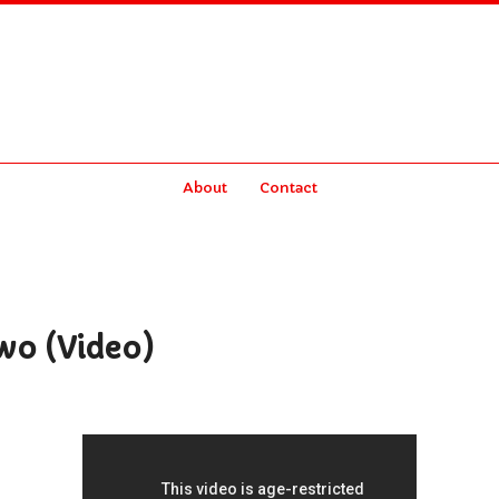
About
Contact
wo (Video)