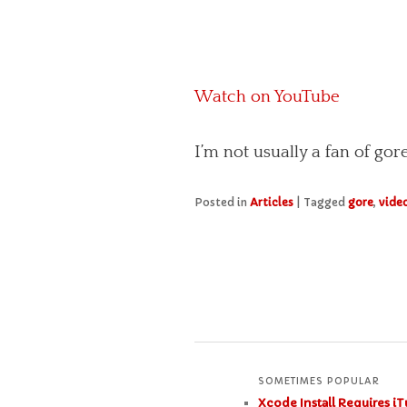
Watch on YouTube
I’m not usually a fan of go
Posted in
Articles
|
Tagged
gore
,
vide
SOMETIMES POPULAR
Xcode Install Requires iT