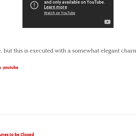
re, but this is executed with a somewhat elegant charm
o
,
youtube
unes to be Closed