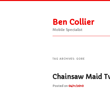
Ben Collier
Mobile Specialist
Main
Skip
Skip
menu
to
to
TAG ARCHIVES:
GORE
primary
secondary
Chainsaw Maid T
Posted on
04/11/2010
content
content