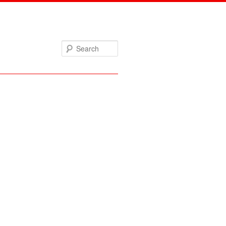
Search