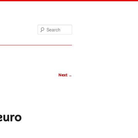
Search
Next
→
euro