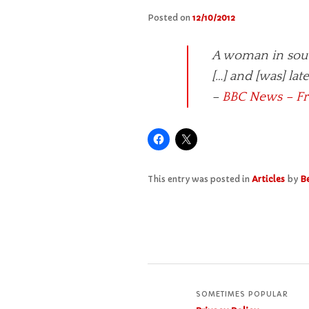
Posted on
12/10/2012
A woman in south
[…] and [was] lat
–
BBC News – Fr
This entry was posted in
Articles
by
Be
SOMETIMES POPULAR