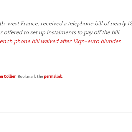
-west France, received a telephone bill of nearly 12
er offered to set up instalments to pay off the bill.
ench phone bill waived after 12qn-euro blunder
.
n Collier
. Bookmark the
permalink
.