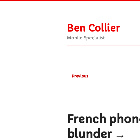
Ben Collier
Mobile Specialist
Main
Skip
Skip
menu
Post
to
to
←
Previous
navigation
primary
secondary
content
content
French phone
blunder
→