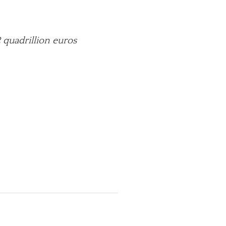
 quadrillion euros