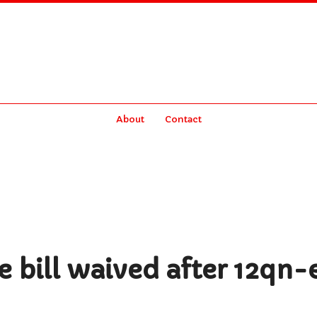
About
Contact
 bill waived after 12qn-