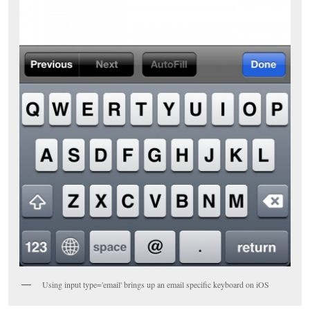
Using input type='email' brings up an email specific keyboard on iOS