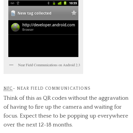
Near Field Communications on Android 2.3
NFC
– NEAR FIELD COMMUNICATIONS
Think of this as QR codes without the aggravation
of having to fire up the camera and waiting for
focus. Expect these to be popping up everywhere
over the next 12-18 months.