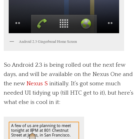
Android 2.3 Gingerbread Home Screen
So Android 2.3 is being rolled out the next few
days, and will be available on the Nexus One and
the new
Nexus S
initially. It’s got some much
needed UI tidying up (till HTC get to it), but here’s
what else is cool in it: