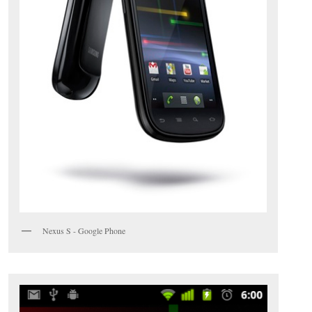
Nexus S - Google Phone