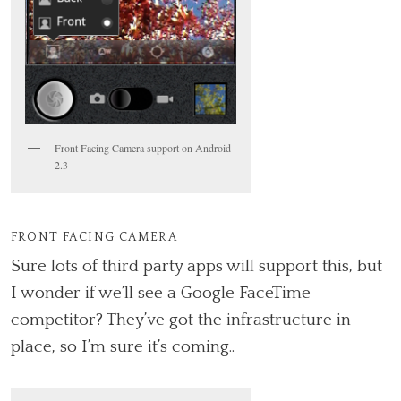
Front Facing Camera support on Android
2.3
FRONT FACING CAMERA
Sure lots of third party apps will support this, but
I wonder if we’ll see a Google FaceTime
competitor? They’ve got the infrastructure in
place, so I’m sure it’s coming..