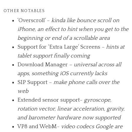
OTHER NOTABLES
‘Overscroll’ –
kinda like bounce scroll on
iPhone, an effect to hint when you get to the
beginning or end of a scrollable area
Support for ‘Extra Large’ Screens –
hints at
tablet support finally coming
Download Manager –
universal across all
apps, something iOS currently lacks
SIP Support –
make phone calls over the
web
Extended sensor support-
gyroscope,
rotation vector, linear acceleration, gravity,
and barometer hardware now supported
VP8 and WebM-
video codecs Google are