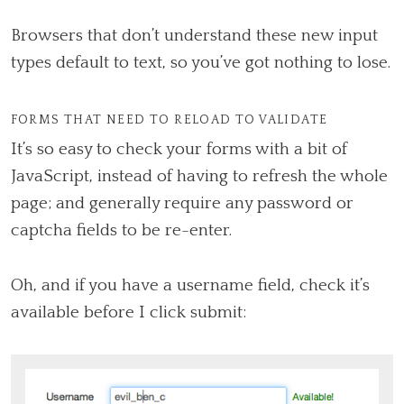
Browsers that don’t understand these new input
types default to text, so you’ve got nothing to lose.
FORMS THAT NEED TO RELOAD TO VALIDATE
It’s so easy to check your forms with a bit of
JavaScript, instead of having to refresh the whole
page; and generally require any password or
captcha fields to be re-enter.
Oh, and if you have a username field, check it’s
available before I click submit: