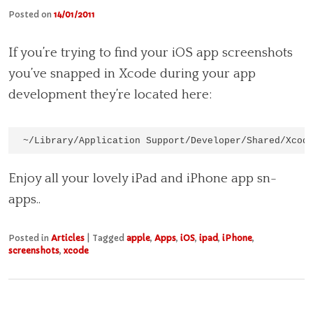
Posted on
14/01/2011
If you’re trying to find your iOS app screenshots
you’ve snapped in Xcode during your app
development they’re located here:
~/Library/Application Support/Developer/Shared/Xcod
Enjoy all your lovely iPad and iPhone app sn-
apps..
Posted in
Articles
|
Tagged
apple
,
Apps
,
iOS
,
ipad
,
iPhone
,
screenshots
,
xcode