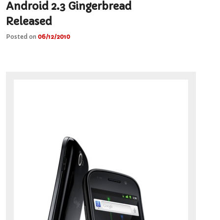
Android 2.3 Gingerbread
Released
Posted on
06/12/2010