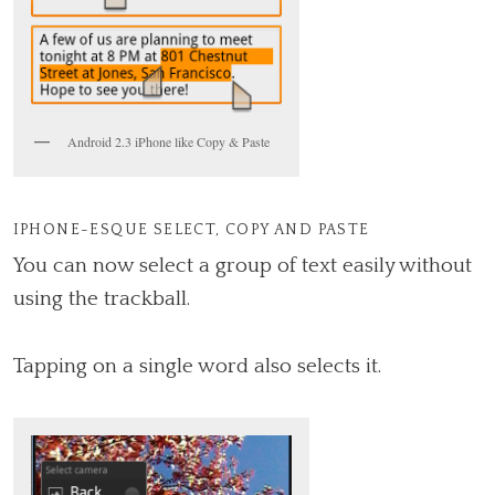
Android 2.3 iPhone like Copy & Paste
IPHONE-ESQUE SELECT, COPY AND PASTE
You can now select a group of text easily without
using the trackball.
Tapping on a single word also selects it.