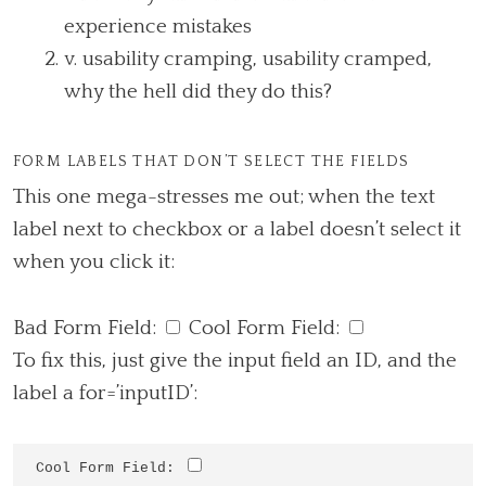
experience mistakes
v. usability cramping, usability cramped,
why the hell did they do this?
FORM LABELS THAT DON’T SELECT THE FIELDS
This one mega-stresses me out; when the text
label next to checkbox or a label doesn’t select it
when you click it:
Bad Form Field:
Cool Form Field:
To fix this, just give the input field an ID, and the
label a for=’inputID’:
Cool Form Field: 