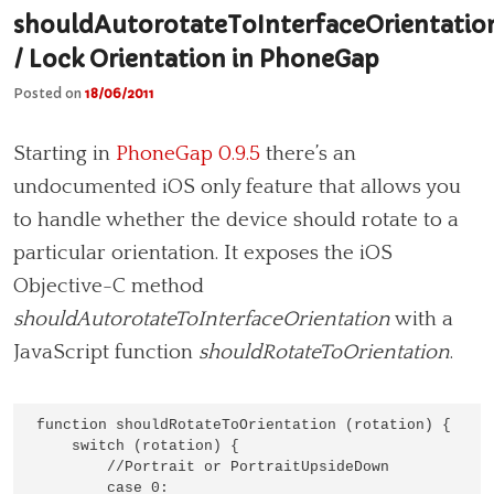
shouldAutorotateToInterfaceOrientatio
/ Lock Orientation in PhoneGap
Posted on
18/06/2011
Starting in
PhoneGap 0.9.5
there’s an
undocumented iOS only feature that allows you
to handle whether the device should rotate to a
particular orientation. It exposes the iOS
Objective-C method
shouldAutorotateToInterfaceOrientation
with a
JavaScript function
shouldRotateToOrientation
.
function shouldRotateToOrientation (rotation) {

    switch (rotation) {

        //Portrait or PortraitUpsideDown

        case 0:
