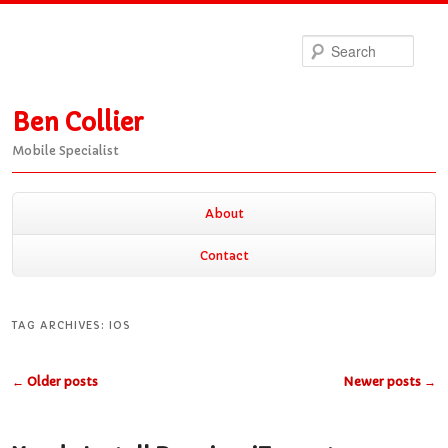
Sea
Ben Collier
Mobile Specialist
Main
About
Skip
Skip
menu
Contact
to
to
TAG ARCHIVES:
IOS
primary
secondary
Post
←
Older posts
Newer posts
→
navigation
content
content