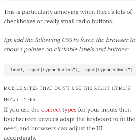
This is particularly annoying when there’s lots of
checkboxes or really small radio buttons.
tip: add the following CSS to force the browser to
show a pointer on clickable labels and buttons:
MOBILE SITES THAT DON’T USE THE RIGHT HTML(5)
INPUT TYPES
If you use the
correct types
for your inputs then
touchscreen devices adapt the keyboard to fit the
need, and browsers can adjust the UI
accordingly.