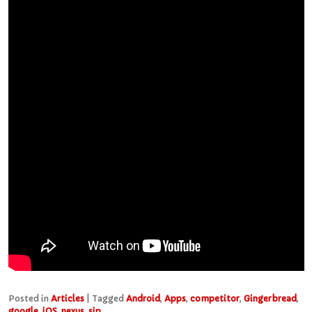
Posted in
Articles
|
Tagged
Android
,
Apps
,
competitor
,
Gingerbread
,
google
,
iOS
,
nexus
,
sip