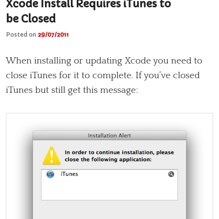
Xcode Install Requires iTunes to
be Closed
Posted on
29/07/2011
When installing or updating Xcode you need to
close iTunes for it to complete. If you’ve closed
iTunes but still get this message: