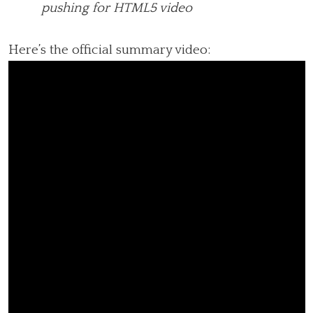
pushing for HTML5 video
Here’s the official summary video: