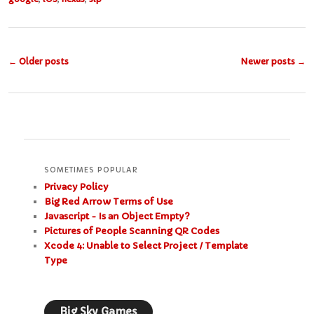
Post
←
Older posts
Newer posts
→
navigation
SOMETIMES POPULAR
Privacy Policy
Big Red Arrow Terms of Use
Javascript - Is an Object Empty?
Pictures of People Scanning QR Codes
Xcode 4: Unable to Select Project / Template
Type
Big Sky Games