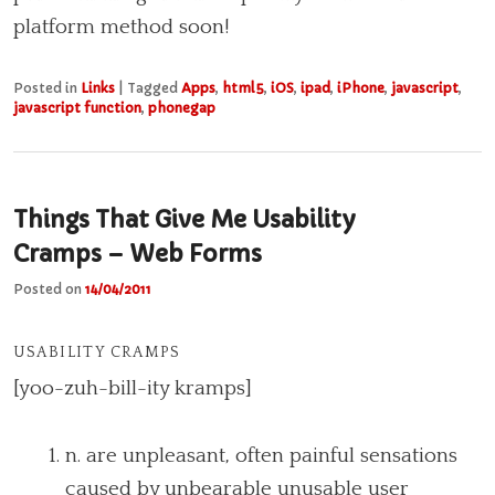
platform method soon!
Posted in
Links
|
Tagged
Apps
,
html5
,
iOS
,
ipad
,
iPhone
,
javascript
,
javascript function
,
phonegap
Things That Give Me Usability
Cramps – Web Forms
Posted on
14/04/2011
USABILITY CRAMPS
[yoo-zuh-bill-ity kramps]
n. are unpleasant, often painful sensations
caused by unbearable unusable user