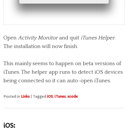
Open
Activity Monitor
and quit
iTunes Helper
.
The installation will now finish.
This mainly seems to happen on beta versions of
iTunes. The helper app runs to detect iOS devices
being connected so it can auto-open iTunes.
Posted in
Links
|
Tagged
iOS
,
iTunes
,
xcode
iOS: