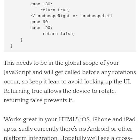
        case 180:

            return true;

        //LandscapeRight or LandscapeLeft

        case 90:

        case -90:

             return false;

    }

This needs to be in the global scope of your
JavaScript and will get called before any rotations
occur, so keep it lean to avoid locking up the UI.
Returning true allows the device to rotate,
returning false prevents it.
Works great in your HTML5 iOS, iPhone and iPad
apps, sadly currently there’s no Android or other
platform integration. Hopefully we’ll see a cross-