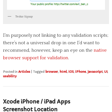
Twitter Signup
I’m purposely not linking to any validation scripts;
there’s not a universal drop in one I’d want to
recommend, however, keep an eye on the
native
browser support for validation
.
Posted in
Articles
|
Tagged
browser
,
html
,
iOS
,
iPhone
,
javascript
,
UI
,
usability
Xcode iPhone / iPad Apps
Screenshot Location