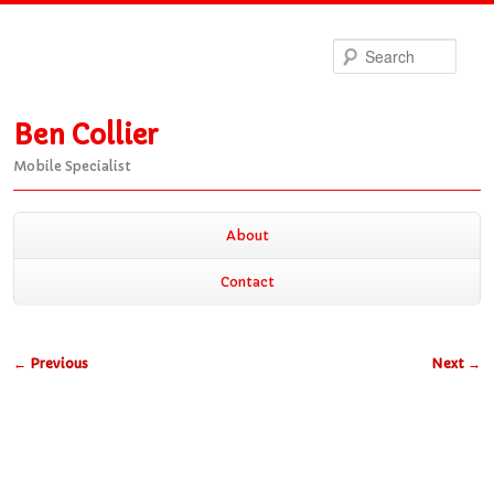
Sea
Ben Collier
Mobile Specialist
Main
About
Skip
Skip
menu
Contact
to
to
Post
←
Previous
Next
→
primary
secondary
navigation
content
content