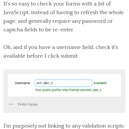
It’s so easy to check your forms with a bit of
JavaScript, instead of having to refresh the whole
page; and generally require any password or
captcha fields to be re-enter.
Oh, and if you have a username field, check it’s
available before I click submit:
Twitter Signup
I’m purposely not linking to any validation scripts;