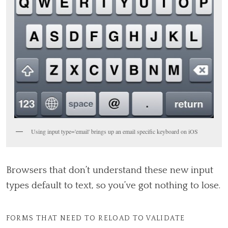
Using input type='email' brings up an email specific keyboard on iOS
Browsers that don’t understand these new input
types default to text, so you’ve got nothing to lose.
FORMS THAT NEED TO RELOAD TO VALIDATE