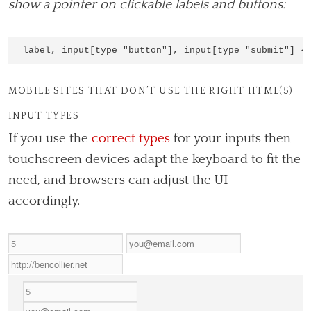
show a pointer on clickable labels and buttons:
MOBILE SITES THAT DON’T USE THE RIGHT HTML(5)
INPUT TYPES
If you use the
correct types
for your inputs then
touchscreen devices adapt the keyboard to fit the
need, and browsers can adjust the UI
accordingly.