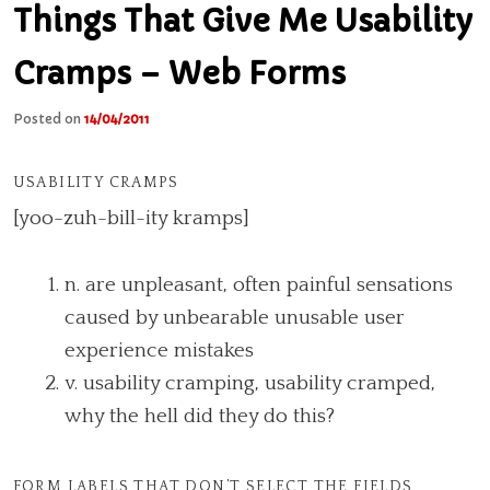
Things That Give Me Usability
Cramps – Web Forms
Posted on
14/04/2011
USABILITY CRAMPS
[yoo-zuh-bill-ity kramps]
n. are unpleasant, often painful sensations
caused by unbearable unusable user
experience mistakes
v. usability cramping, usability cramped,
why the hell did they do this?
FORM LABELS THAT DON’T SELECT THE FIELDS