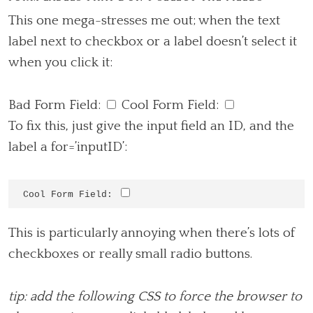
This one mega-stresses me out; when the text
label next to checkbox or a label doesn’t select it
when you click it:
Bad Form Field:
Cool Form Field:
To fix this, just give the input field an ID, and the
label a for=’inputID’:
Cool Form Field: 
This is particularly annoying when there’s lots of
checkboxes or really small radio buttons.
tip: add the following CSS to force the browser to