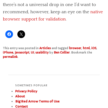
there’s not a universal drop in one I’d want to
recommend, however, keep an eye on the
native
browser support for validation
.
This entry was posted in
Articles
and tagged
browser
,
html
,
iOS
,
iPhone
,
javascript
,
UI
,
usability
by
Ben Collier
. Bookmark the
permalink
.
SOMETIMES POPULAR
Privacy Policy
About
Big Red Arrow Terms of Use
Contact