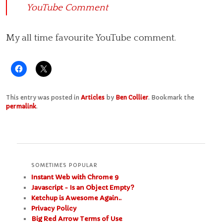
YouTube Comment
My all time favourite YouTube comment.
This entry was posted in
Articles
by
Ben Collier
. Bookmark the
permalink
.
SOMETIMES POPULAR
Instant Web with Chrome 9
Javascript - Is an Object Empty?
Ketchup is Awesome Again..
Privacy Policy
Big Red Arrow Terms of Use