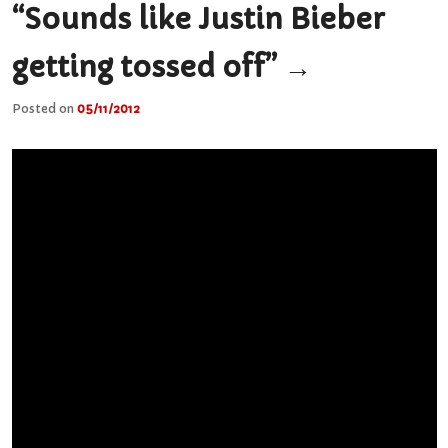
“Sounds like Justin Bieber
getting tossed off”
→
Posted on
05/11/2012