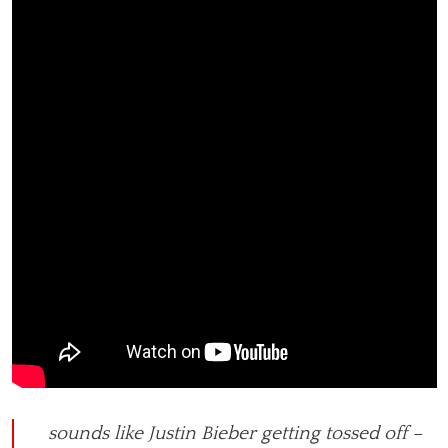
sounds like Justin Bieber getting tossed off –