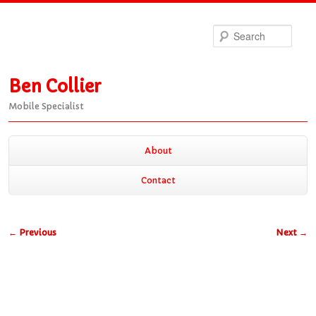
Sea
Ben Collier
Mobile Specialist
Main
About
Skip
Skip
menu
Contact
to
to
Post
←
Previous
Next
→
primary
secondary
navigation
content
content