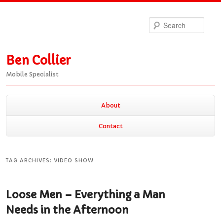
Sea
Ben Collier
Mobile Specialist
Main
About
Skip
Skip
menu
Contact
to
to
TAG ARCHIVES:
VIDEO SHOW
primary
secondary
Loose Men – Everything a Man
content
content
Needs in the Afternoon