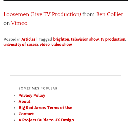
Loosemen (Live TV Production)
from
Ben Collier
on
Vimeo
.
Posted in
Articles
|
Tagged
brighton
,
television show
,
tv production
,
university of sussex
,
video
,
video show
SOMETIMES POPULAR
Privacy Policy
About
Big Red Arrow Terms of Use
Contact
A Project Guide to UX Design