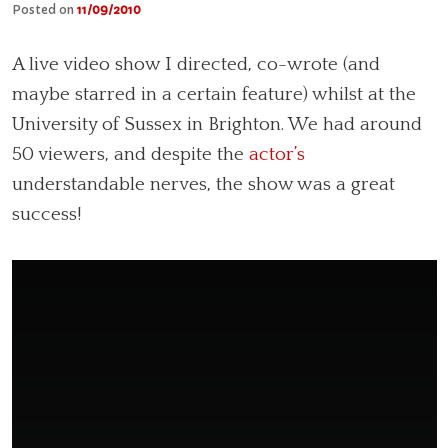
Posted on
11/09/2010
A live video show I directed, co-wrote (and
maybe starred in a certain feature) whilst at the
University of Sussex in Brighton. We had around
50 viewers, and despite the
actor’s
understandable nerves, the show was a great
success!