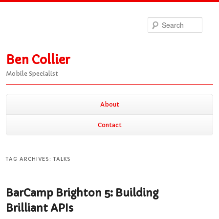
Sea
Ben Collier
Mobile Specialist
Main
About
Skip
Skip
menu
Contact
to
to
TAG ARCHIVES:
TALKS
primary
secondary
BarCamp Brighton 5: Building
content
content
Brilliant APIs