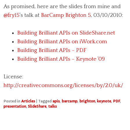
As promised, here are the slides from mine and
@fry15
‘s talk at
BarCamp Brighton 5
, 03/10/2010:
Building Brilliant APIs on SlideShare.net
Building Brilliant APIs on iWork.com
Building Brilliant APIs – PDF
Building Brilliant APIs – Keynote ’09
License:
http://creativecommons.org/licenses/by/2.0/uk/
Posted in
Articles
|
Tagged
apis
,
barcamp
,
brighton
,
keynote
,
PDF
,
presentation
,
SlideShare
,
talks