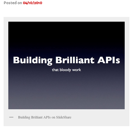
Posted on
04/10/2010
Building Brilliant APIs on SlideShare