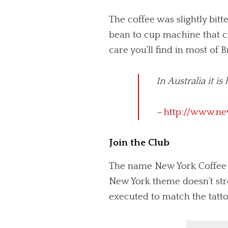
The coffee was slightly bit
bean to cup machine that cl
care you’ll find in most of B
In Australia it i
–
http://www.ne
Join the Club
The name New York Coffee Cl
New York theme doesn’t st
executed to match the tattoo