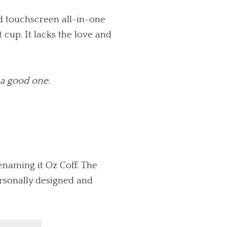
ed touchscreen all-in-one
 cup. It lacks the love and
t a good one.
enaming it Oz Coff. The
ersonally designed and