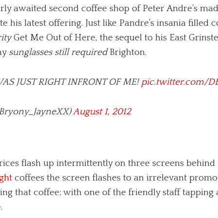
ly awaited second coffee shop of Peter Andre’s made
e his latest offering. Just like Pandre’s insania fille
ity
Get Me Out of Here, the sequel to his East Grins
iny
sunglasses still required
Brighton.
AS JUST RIGHT INFRONT OF ME!
pic.twitter.com/
(@Bryony_JayneXX)
August 1, 2012
rices flash up intermittently on three screens behind
ght
coffees the screen flashes to an irrelevant prom
ng that coffee; with one of the friendly staff tapping
.