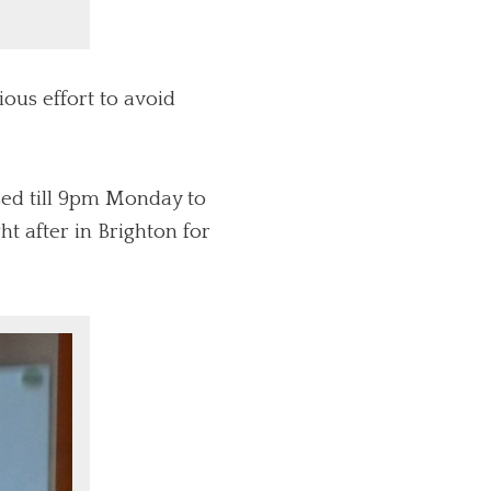
ous effort to avoid
sed till 9pm Monday to
t after in Brighton for