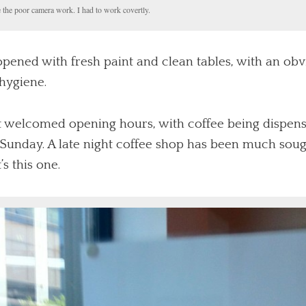
 the poor camera work. I had to work covertly.
ened with fresh paint and clean tables, with an obvi
 hygiene.
t welcomed opening hours, with coffee being dispen
Sunday. A late night coffee shop has been much sough
s this one.