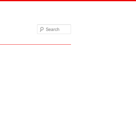
Search