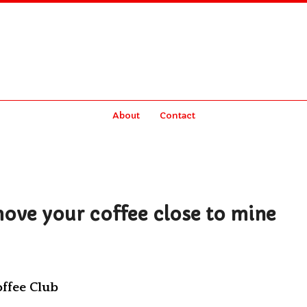
About
Contact
move your coffee close to mine
offee Club