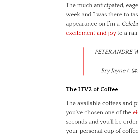
The much anticipated, eager
week and I was there to tast
appearance on I’m a
Celebr
excitement and joy
to a ra
PETER ANDRE W
— Bry Jayne (: 
The ITV2 of Coffee
The available coffees and p
you’ve chosen one of the
ei
seconds and you’ll be orderi
your personal cup of coffee