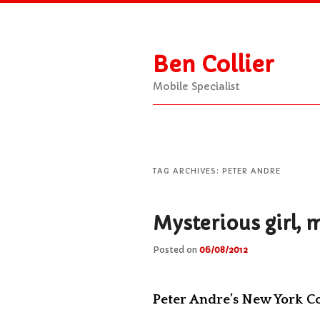
Ben Collier
Mobile Specialist
Main
Skip
Skip
menu
to
to
TAG ARCHIVES:
PETER ANDRE
primary
secondary
Mysterious girl, 
Posted on
06/08/2012
content
content
Peter Andre’s New York C