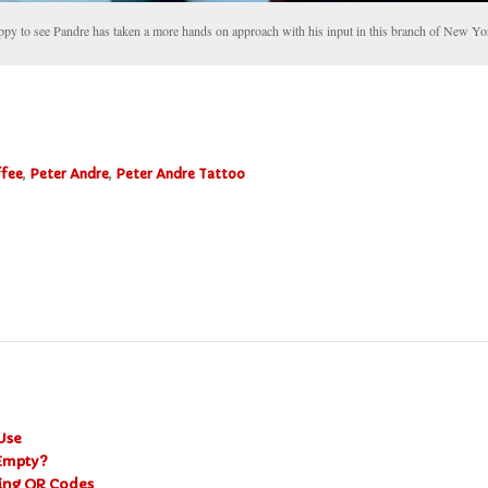
ppy to see Pandre has taken a more hands on approach with his input in this branch of New Yo
ffee
,
Peter Andre
,
Peter Andre Tattoo
Use
 Empty?
ning QR Codes