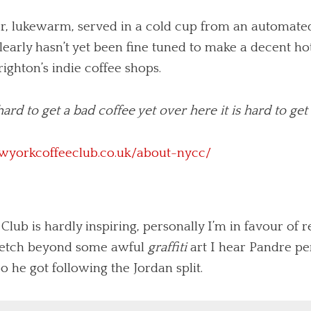
ter, lukewarm, served in a cold cup from an automat
early hasn’t yet been fine tuned to make a decent hot
righton’s indie coffee shops.
s hard to get a bad coffee yet over here it is hard to ge
wyorkcoffeeclub.co.uk/about-nycc/
ub is hardly inspiring, personally I’m in favour of r
retch beyond some awful
graffiti
art I hear Pandre p
 he got following the Jordan split.