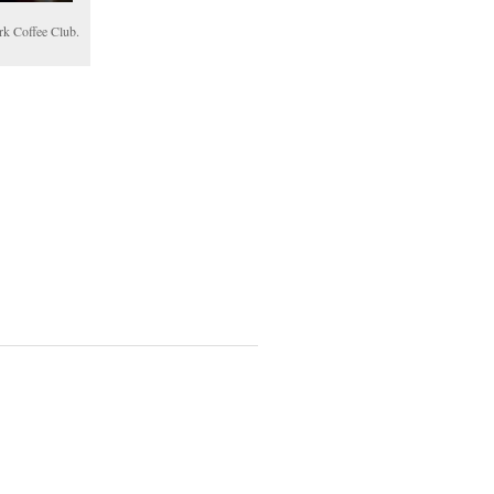
rk Coffee Club.