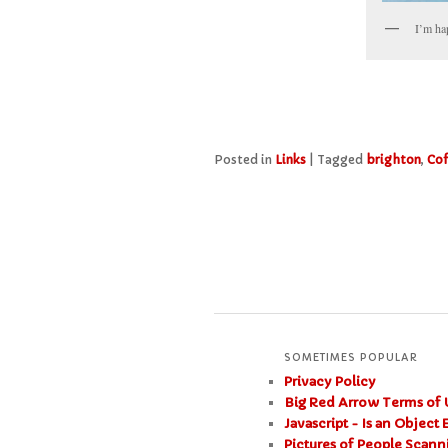
I’m ha
Posted in
Links
|
Tagged
brighton
,
Co
SOMETIMES POPULAR
Privacy Policy
Big Red Arrow Terms of 
Javascript - Is an Object
Pictures of People Scan