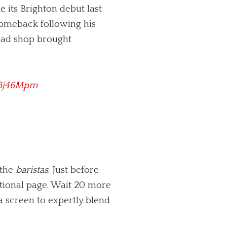
 its Brighton debut last
d comeback following his
tead shop brought
DBj46Mpm
 the
baristas
. Just before
otional page. Wait 20 more
 a screen to expertly blend