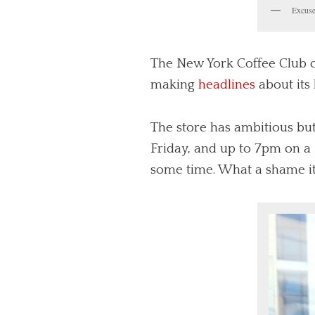
Excuse
The New York Coffee Club op
making
headlines
about its
The store has ambitious bu
Friday, and up to 7pm on a 
some time. What a shame it’