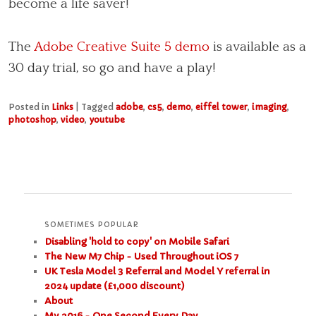
become a life saver!
The
Adobe Creative Suite 5 demo
is available as a
30 day trial, so go and have a play!
Posted in
Links
|
Tagged
adobe
,
cs5
,
demo
,
eiffel tower
,
imaging
,
photoshop
,
video
,
youtube
SOMETIMES POPULAR
Disabling 'hold to copy' on Mobile Safari
The New M7 Chip - Used Throughout iOS 7
UK Tesla Model 3 Referral and Model Y referral in
2024 update (£1,000 discount)
About
My 2016 - One Second Every Day