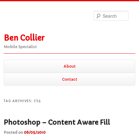
Sea
Ben Collier
Mobile Specialist
Main
About
Skip
Skip
menu
Contact
to
to
TAG ARCHIVES:
CS5
primary
secondary
Photoshop – Content Aware Fill
content
content
Posted on
06/05/2010