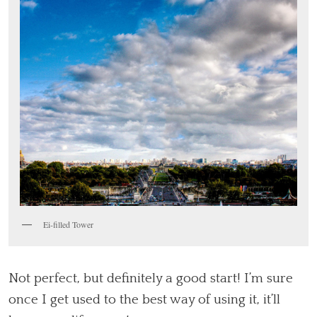
Ei-filled Tower
Not perfect, but definitely a good start! I’m sure
once I get used to the best way of using it, it’ll