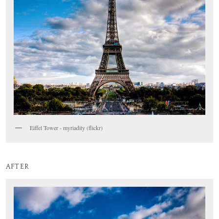
Eiffel Tower - myriadity (flickr)
AFTER