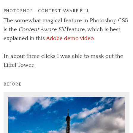
PHOTOSHOP – CONTENT AWARE FILL
The somewhat magical feature in Photoshop CS5
is the
Content Aware Fill
feature, which is best
explained in this
Adobe demo video
.
In about three clicks I was able to mask out the
Eiffel Tower.
BEFORE