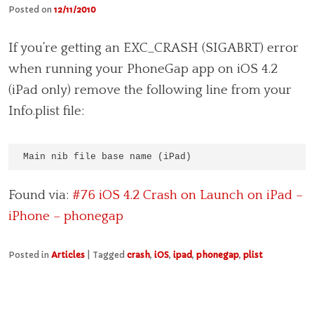
Posted on
12/11/2010
If you’re getting an EXC_CRASH (SIGABRT) error
when running your PhoneGap app on iOS 4.2
(iPad only) remove the following line from your
Info.plist file:
Main nib file base name (iPad)
Found via:
#76 iOS 4.2 Crash on Launch on iPad –
iPhone – phonegap
Posted in
Articles
|
Tagged
crash
,
iOS
,
ipad
,
phonegap
,
plist