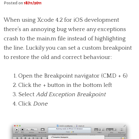
Posted on
18/11/2011
When using Xcode 4.2 for iOS development
there’s an annoying bug where any exceptions
crash to the main.m file instead of highlighting
the line. Luckily you can set a custom breakpoint
to restore the old and correct behaviour:
Open the Breakpoint navigator (CMD + 6)
Click the + button in the bottom left
Select
Add Exception Breakpoint
Click
Done