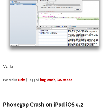
Voila!
Posted in
Links
|
Tagged
bug
,
crash
,
iOS
,
xcode
Phonegap Crash on iPad iOS 4.2