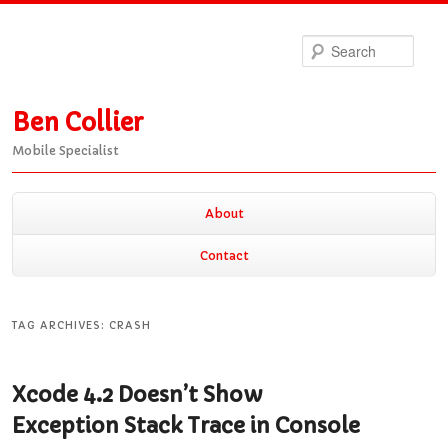
Sea
Ben Collier
Mobile Specialist
Main
About
Skip
Skip
menu
Contact
to
to
TAG ARCHIVES:
CRASH
primary
secondary
Xcode 4.2 Doesn’t Show
content
content
Exception Stack Trace in Console