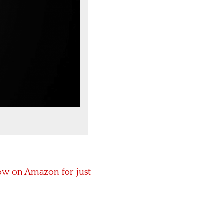
ow on Amazon for just