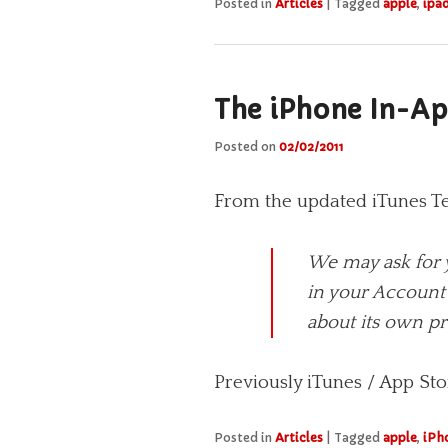
Posted in
Articles
|
Tagged
apple
,
ipa
The iPhone In-Ap
Posted on
02/02/2011
From the updated iTunes T
We may ask for 
in your Account 
about its own pr
Previously iTunes / App Sto
Posted in
Articles
|
Tagged
apple
,
iPh