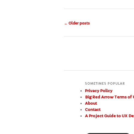
Post
←
Older posts
navigation
SOMETIMES POPULAR
Privacy Policy
Big Red Arrow Terms of 
About
Contact
A Project Guide to UX De