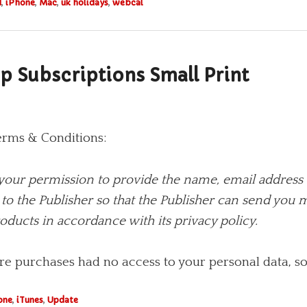
d
,
iPhone
,
Mac
,
uk holidays
,
webcal
p Subscriptions Small Print
erms & Conditions:
your permission to provide the name, email address 
to the Publisher so that the Publisher can send you
oducts in accordance with its privacy policy.
re purchases had no access to your personal data, so 
one
,
iTunes
,
Update