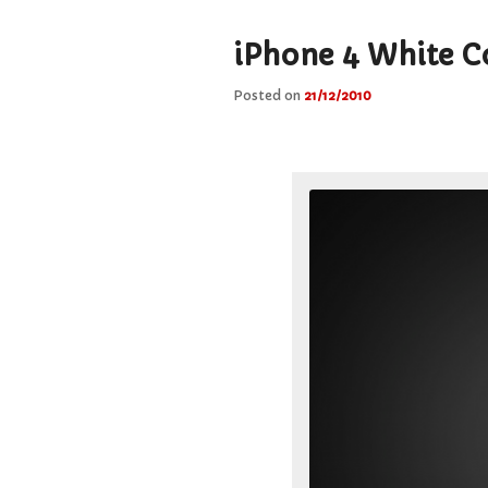
iPhone 4 White Co
Posted on
21/12/2010