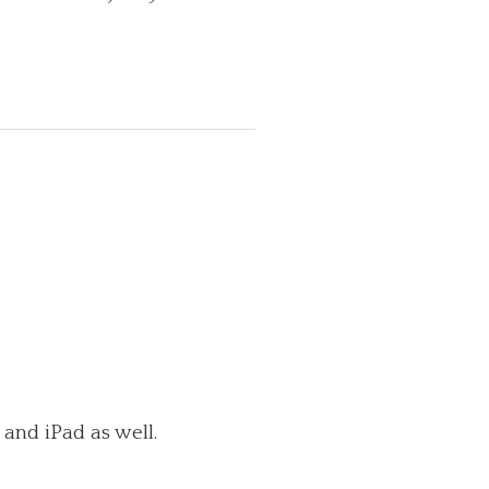
 and iPad as well.