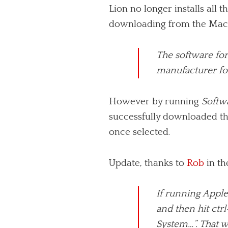
Lion no longer installs all 
downloading from the Mac Ap
The software for 
manufacturer for
However by running
Softw
successfully downloaded th
once selected.
Update, thanks to
Rob
in th
If run­ning Appl
and then hit ctrl
System…”. That wi