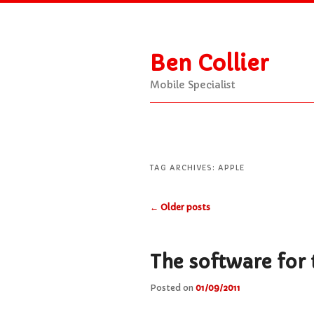
Ben Collier
Mobile Specialist
Main
Skip
Skip
menu
to
to
TAG ARCHIVES:
APPLE
Post
←
Older posts
primary
secondary
navigation
content
content
The software for t
Posted on
01/09/2011