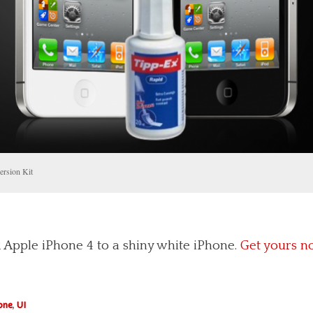
ersion Kit
 Apple iPhone 4 to a shiny white iPhone.
Get yours n
one
,
UI