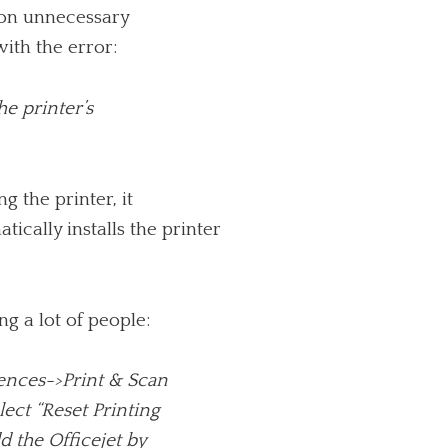
n on unnecessary
ith the error:
he printer’s
 the printer, it
ically installs the printer
g a lot of people:
erences->Print & Scan
elect “Reset Printing
dd the Officejet by