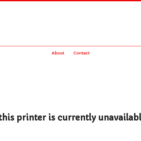
About
Contact
his printer is currently unavailab