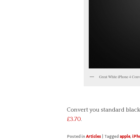
Great White iPhone 4 Conv
Convert you standard black
£3.70
.
Posted in
Articles
|
Tagged
apple
,
iPh