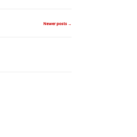
Newer posts
→