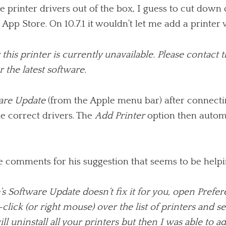
the printer drivers out of the box, I guess to cut dow
p Store. On 10.7.1 it wouldn’t let me add a printer w
this printer is currently unavailable. Please contact t
 the latest software.
are Update
(from the Apple menu bar) after connecting
e correct drivers. The
Add Printer
option then automat
e comments for his suggestion that seems to be helpin
e’s Software Update doesn’t fix it for you, open Pref
-click (or right mouse) over the list of print­ers and s
ll unin­stall all your print­ers but then I was able to a