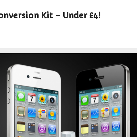
nversion Kit – Under £4!