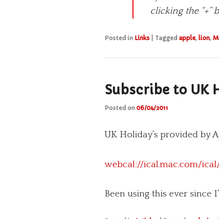
click­ing the “+”
Posted in
Links
|
Tagged
apple
,
lion
,
M
Subscribe to UK H
Posted on
06/04/2011
UK Holiday’s provided by Ap
webcal://ical.mac.com/ical
Been using this ever since 