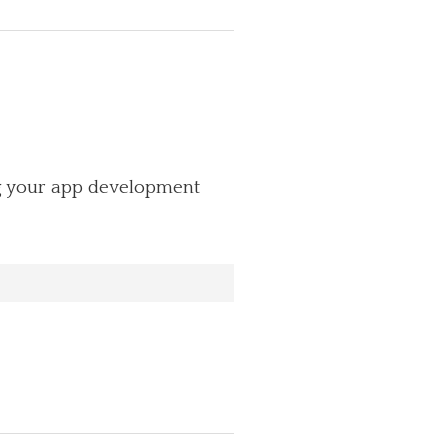
ng your app development