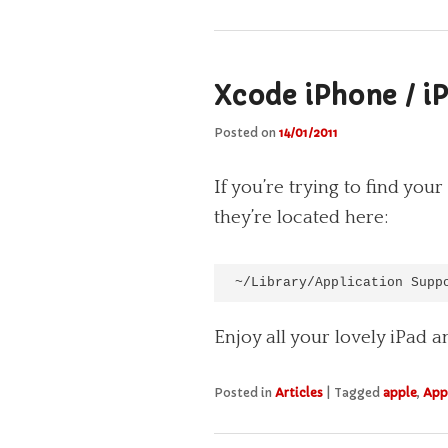
Xcode iPhone / i
Posted on
14/01/2011
If you’re trying to find y
they’re located here:
~/Library/Application Supp
Enjoy all your lovely iPad 
Posted in
Articles
|
Tagged
apple
,
App