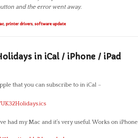
 but­ton and the error went away.
ac
,
printer drivers
,
software update
olidays in iCal / iPhone / iPad
ple that you can subscribe to in iCal –
/UK32Holidays.ics
I’ve had my Mac and it’s very useful. Works on iPhone