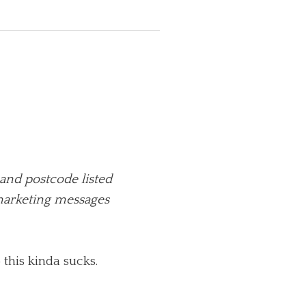
and postcode listed
 marketing messages
this kinda sucks.