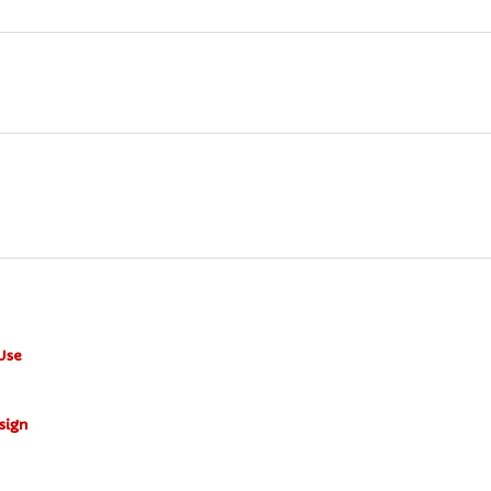
Use
sign