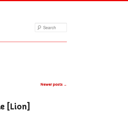
Search
Newer posts
→
le [Lion]