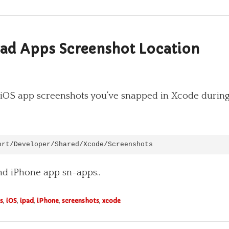
Pad Apps Screenshot Location
our iOS app screenshots you’ve snapped in Xcode duri
ort/Developer/Shared/Xcode/Screenshots
and iPhone app sn-apps..
s
,
iOS
,
ipad
,
iPhone
,
screenshots
,
xcode