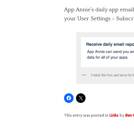
App Annie’s daily app email
your User Settings > Subscr
Untick this box and never be 
This entry was posted in
Links
by
Ben 