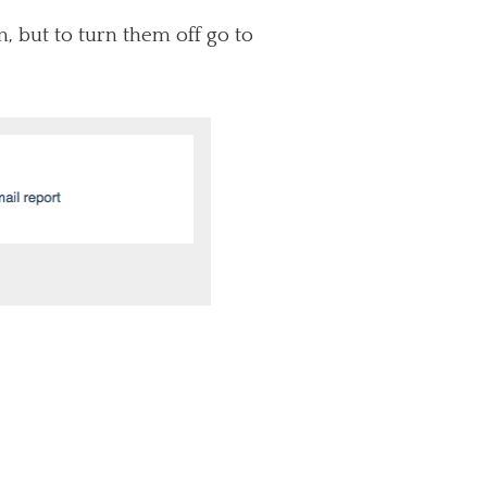
, but to turn them off go to