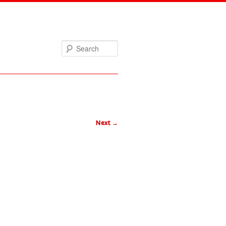
Search
Next
→