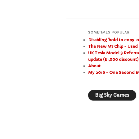
SOMETIMES POPULAR
Disabling 'hold to copy' 
The New M7 Chip - Used 
UK Tesla Model 3 Referra
update (£1,000 discount)
About
My 2016 - One Second E
Big Sky Games