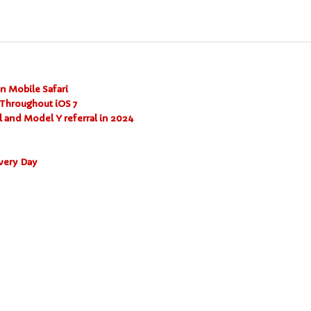
on Mobile Safari
Throughout iOS 7
l and Model Y referral in 2024
very Day