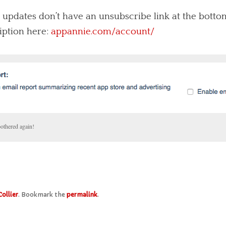
 updates don’t have an unsubscribe link at the bottom
iption here:
appannie.com/account/
bothered again!
Collier
. Bookmark the
permalink
.