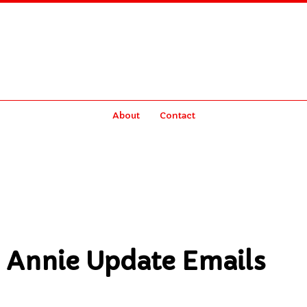
About
Contact
 Annie Update Emails