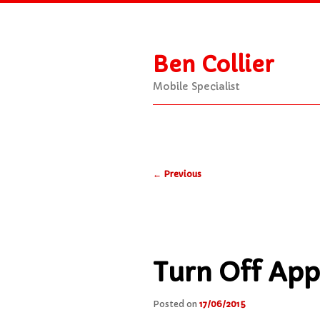
Ben Collier
Mobile Specialist
Main
Skip
Skip
menu
Post
to
to
←
Previous
navigation
primary
secondary
content
content
Turn Off App
Posted on
17/06/2015