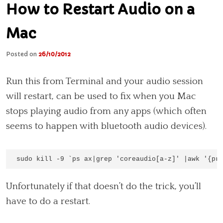
How to Restart Audio on a
Mac
Posted on
26/10/2012
Run this from Terminal and your audio session
will restart, can be used to fix when you Mac
stops playing audio from any apps (which often
seems to happen with bluetooth audio devices).
sudo kill -9 `ps ax|grep 'coreaudio[a-z]' |awk '{pr
Unfortunately if that doesn’t do the trick, you’ll
have to do a restart.