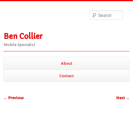
Sea
Ben Collier
Mobile Specialist
Main
About
Skip
Skip
menu
Contact
to
to
Post
←
Previous
Next
→
primary
secondary
navigation
content
content