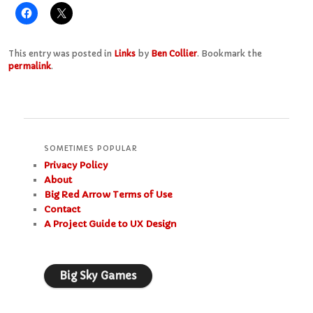
This entry was posted in
Links
by
Ben Collier
. Bookmark the
permalink
.
SOMETIMES POPULAR
Privacy Policy
About
Big Red Arrow Terms of Use
Contact
A Project Guide to UX Design
Big Sky Games