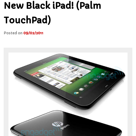
New Black iPad! (Palm
TouchPad)
Posted on
09/02/2011