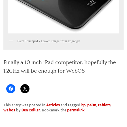
Palm Touchpad - Leaked Image from Engadget
Finally a 10 inch iPad competitor, hopefully the
1.2GHz will be enough for WebOS..
This entry was posted in
Articles
and tagged
hp
,
palm
,
tablets
,
webos
by
Ben Collier
. Bookmark the
permalink
.