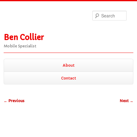
Sea
Ben Collier
Mobile Specialist
Main
About
Skip
Skip
menu
Contact
to
to
Post
←
Previous
Next
→
primary
secondary
navigation
content
content