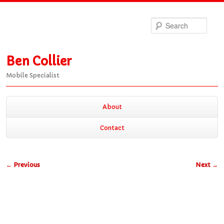
Sea
Ben Collier
Mobile Specialist
Main
About
Skip
Skip
menu
Contact
to
to
Post
←
Previous
Next
→
primary
secondary
navigation
content
content