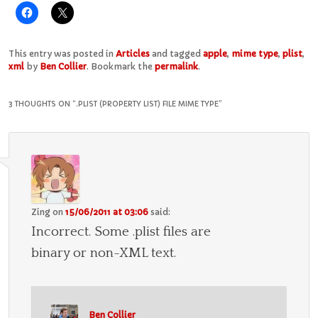
This entry was posted in
Articles
and tagged
apple
,
mime type
,
plist
,
xml
by
Ben Collier
. Bookmark the
permalink
.
3 THOUGHTS ON “
.PLIST (PROPERTY LIST) FILE MIME TYPE
”
Zing
on
15/06/2011 at 03:06
said:
Incorrect. Some .plist files are
binary or non-XML text.
Ben Collier