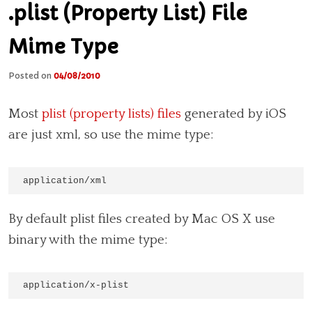
.plist (Property List) File
Mime Type
Posted on
04/08/2010
Most
plist (property lists) files
generated by iOS
are just xml, so use the mime type:
application/xml
By default plist files created by Mac OS X use
binary with the mime type:
application/x-plist