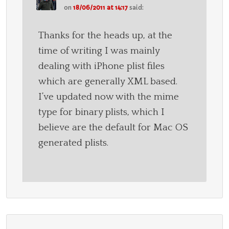
on
18/06/2011 at 14:17
said:
Thanks for the heads up, at the
time of writing I was mainly
dealing with iPhone plist files
which are generally XML based.
I’ve updated now with the mime
type for binary plists, which I
believe are the default for Mac OS
generated plists.