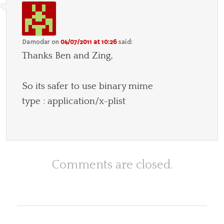
Damodar
on
04/07/2011 at 10:26
said:
Thanks Ben and Zing,
So its safer to use binary mime
type : application/x-plist
Comments are closed.